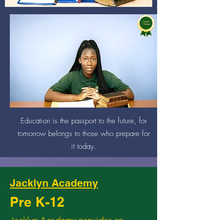
An investment in knowledge
pays the best interest.
Education is the passport to the future, for
tomorrow belongs to those who prepare for
it today.
Jacklyn Academy
Pre K-12