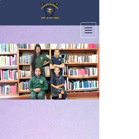
Jacklyn Academy Private School