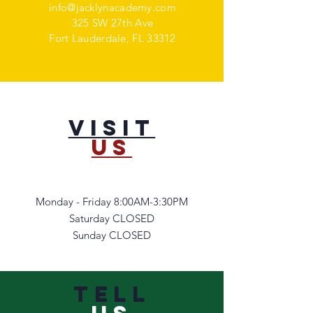
info@jacklynacademy.com
325 SW 27th Ave
Fort Lauderdale, FL 33312
VISIT
US
Monday - Friday 8:00AM-3:30PM
Saturday CLOSED
Sunday CLOSED
TELL