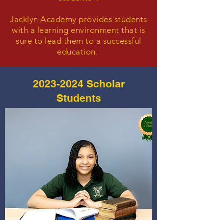
Jacklyn Academy provides students
with a learning environment that is
sure to lead them to a successful
education.
2023-2024
Scholar
Students