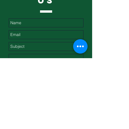
US
Submit