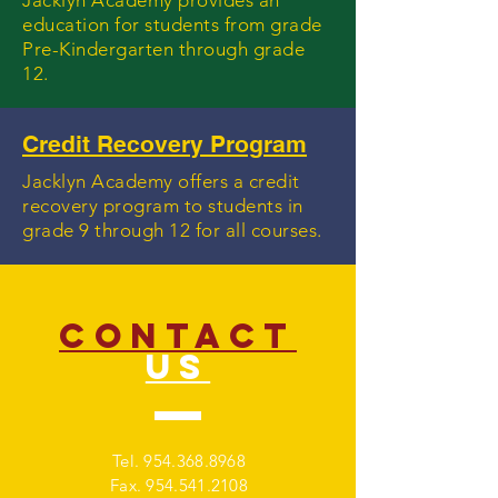
Jacklyn Academy provides an
education for students from grade
Pre-Kindergarten through grade
12.
Credit Recovery Program
Jacklyn Academy offers a credit
recovery program to students in
grade 9 through 12 for all courses.
CONTACT
US
Tel.
954.368.8968
Fax.
954.541.2108