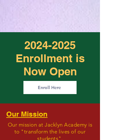
2024-2025
Enrollment is
Now Open
Enroll Here
Our Mission
Our mission at Jacklyn Academy is
to "transform the lives of our
students".